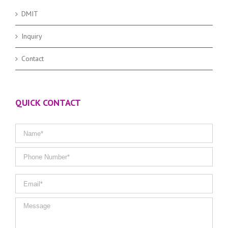
DMIT
Inquiry
Contact
QUICK CONTACT