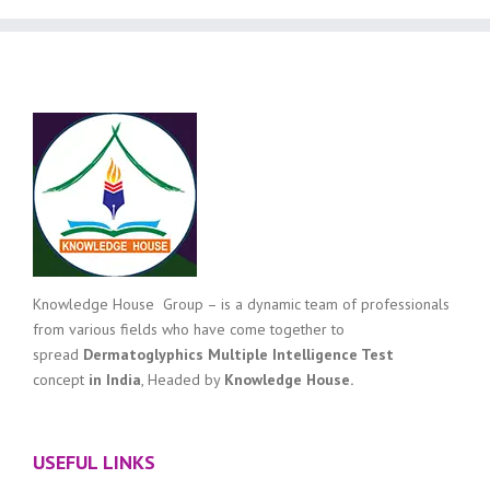
Knowledge House Group – is a dynamic team of professionals
from various fields who have come together to
spread
Dermatoglyphics Multiple Intelligence Test
concept
in India
, Headed by
Knowledge House.
USEFUL LINKS