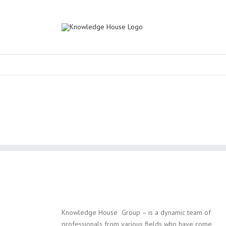
Knowledge House Group – is a dynamic team of
professionals from various fields who have come