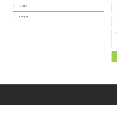
Inquiry
Contact