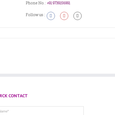
Phone No. :
+91 9739156991
Follow us :
ICK CONTACT