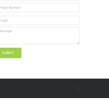
Facebook