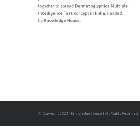
together to spread
Dermatoglyphics Multiple
Intelligence Test
concept
in India
, Headed
by
Knowledge House.
© Copyright 2023 - Knowledge House | All Rights Reserved.