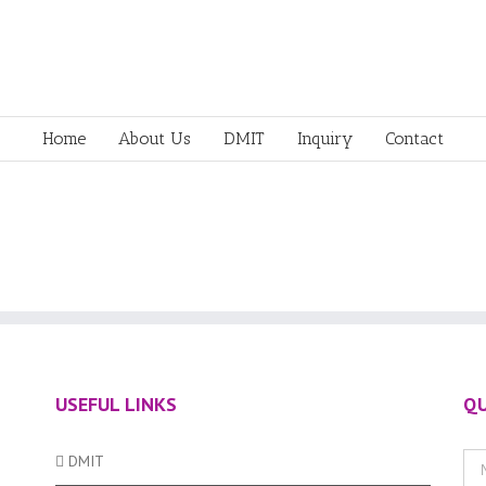
Home
About Us
DMIT
Inquiry
Contact
USEFUL LINKS
QU
DMIT