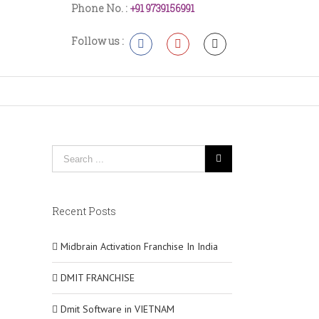
Phone No. :
+91 9739156991
Follow us :
Recent Posts
Midbrain Activation Franchise In India
DMIT FRANCHISE
Dmit Software in VIETNAM