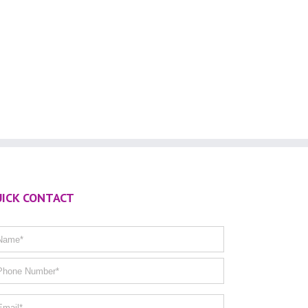
ICK CONTACT