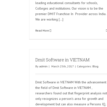
leading educational consultants for schools,
Colleges and institutions. Our vision is to be the
premier DMIT Franchise In Provider across India.
We are working [...]
Read More
Dmit Software in VIETNAM
By
admin
|
March 25th, 2017
|
Categories:
Blog
Dmit Software in VIETNAM With the advancement 
the field of Dmit Software in VIETNAM ,
researchers found out that fingerprint analysis not
only recognizes a person’s area for growth and
development but can also measure a Persons IQ,