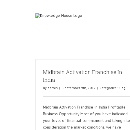
Midbrain Activation Franchise In
India
By
admin
|
September 9th, 2017
|
Categories:
Blog
Midbrain Activation Franchise In India Profitable
Business Opportunity Most of you have indicated
your level of financial commitment and taking into
consideration the market conditions, we have