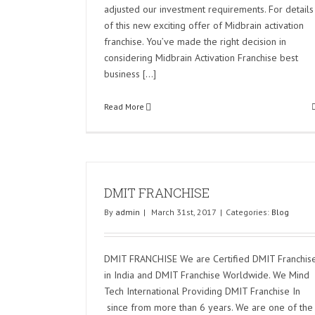
adjusted our investment requirements. For details
of this new exciting offer of Midbrain activation
franchise. You’ve made the right decision in
considering Midbrain Activation Franchise best
business [...]
Read More
DMIT FRANCHISE
By
admin
|
March 31st, 2017
|
Categories:
Blog
DMIT FRANCHISE We are Certified DMIT Franchis
in India and DMIT Franchise Worldwide. We Mind
Tech International Providing DMIT Franchise In
since from more than 6 years. We are one of the