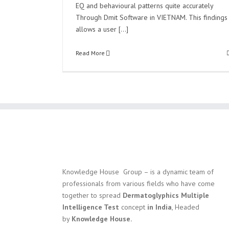
EQ and behavioural patterns quite accurately
Through Dmit Software in VIETNAM. This findings
allows a user [...]
Read More
Knowledge House Group – is a dynamic team of
professionals from various fields who have come
together to spread
Dermatoglyphics Multiple
Intelligence Test
concept
in India
, Headed
by
Knowledge House.