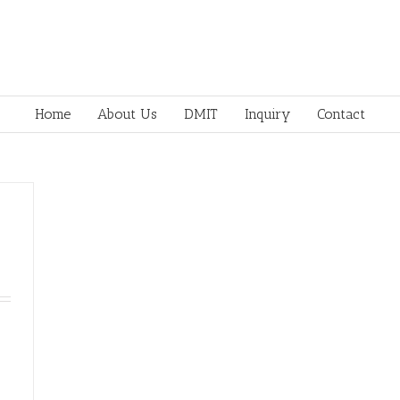
Home
About Us
DMIT
Inquiry
Contact