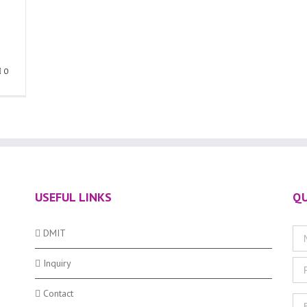
0
USEFUL LINKS
QU
DMIT
Inquiry
Contact